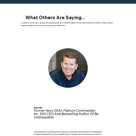
What Others Are Saying...
Leaders, executives, and professionals share how Jenn Donahue’s book,
Becoming the Warrior
, helped them
build confidence and overcome imposter syndrome.
Alden Mills
Former Navy SEAL Platoon Commander,
Inc. 500 CEO And Bestselling Author Of Be
Unstoppable
“Jenn Donahue is the real deal. With compassion, she hands you the playbook for leading with
strength and authenticity, and you will feel ready to step up, stand out, and become a warrior. A