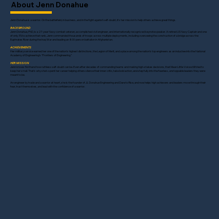
About Jenn Donahue
Jenn Donahue is a warrior. On the battlefield, in business, and in the fight against self-doubt, it's her mission to help others achieve great things.
BACKGROUND
Jenn Donahue, PhD, is a 27-year Navy combat veteran, accomplished civil engineer, and internationally recognized keynote speaker. A retired US Navy Captain and one
of only 3% to achieve that rank, Jenn commanded thousands of troops across multiple deployments, including overseeing the construction of a bridge across the
Euphrates River during the Iraq War and leading an 800-person battalion in Afghanistan.
ACHIEVEMENTS
Her military service earned her one of the nation’s highest distinctions, the Legion of Merit, and a place among the nation’s top engineers as an inductee into the National
Academy of Engineering’s “Frontiers of Engineering.”
HER MISSION
Jenn knows firsthand how ruthless self-doubt can be. Even after decades of commanding teams and making high-stakes decisions, that Mean Little Voice still tried to
keep her small. That’s why she’s spent her career helping others silence their inner critic, take bold action, and step fully into the fearless, unstoppable leaders they were
meant to be.
An engineer by trade and a warrior at heart, she is the founder of JL Donahue Engineering and Dare to Rise, and now helps high achievers and leaders move through their
fear, trust themselves, and lead with the confidence of a warrior. ​