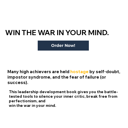
WIN THE
WAR
IN YOUR MIND.
Order Now!
Many high achievers are held
hostage
by self-doubt,
impostor syndrome, and the fear of failure (or
success).
This leadership development book gives you the
battle-
tested tools
to silence your inner critic, break free from
perfectionism, and
win the war in your mind.