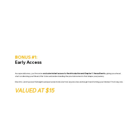
BONUS #1:
Early Access
As a special bonus, you'll receive
exclusive
instant access to the Introduction and Chapter 1: Nexus Events
, giving you a head
start on silencing your Mean Little Voice and understanding the pivotal moments that shape your journey.
Dive into Jenn’s powerful insights and personal stories before anyone else and begin transforming your mindset from day one.
VALUED AT $15