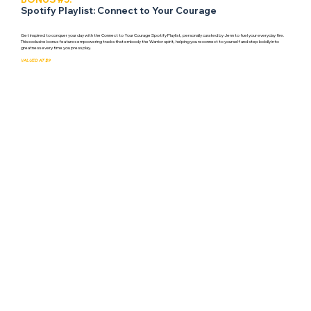
Spotify Playlist: Connect to Your Courage
Get inspired to conquer your day with the Connect to Your Courage Spotify Playlist, personally curated by Jenn to fuel your everyday fire.
This exclusive bonus features empowering tracks that embody the Warrior spirit, helping you reconnect to yourself and step boldly into
greatness every time you press play.
VALUED AT $9