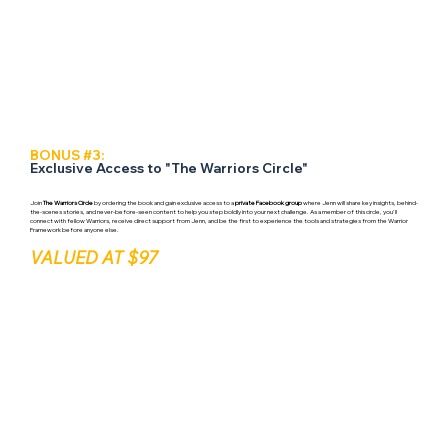
BONUS #3:
Exclusive Access to "The Warriors Circle"
Join
The Warriors Circle
by ordering the book and gain exclusive access to a
private Facebook group
where Jenn will share key insights, behind-
the-scenes stories, and never-before-seen content to help you step boldly into your next challenge. As a member of this circle, you'll
connect with fellow Warriors, receive direct support from Jenn, and be the first to experience the tools and strategies from the Warrior
Framework before anyone else.
VALUED AT $97