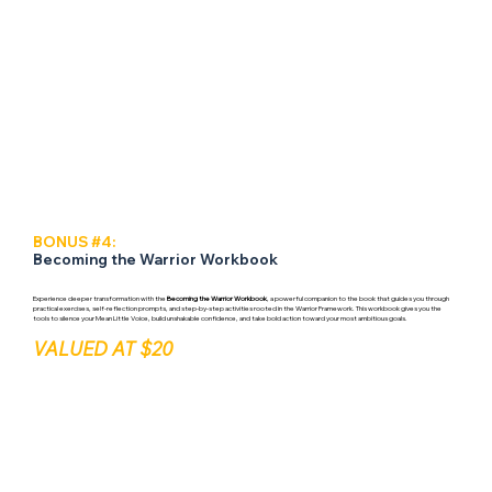
BONUS #4:
Becoming the Warrior Workbook
Experience deeper transformation with the
Becoming the Warrior Workbook
, a powerful companion to the book that guides you through
practical exercises, self-reflection prompts, and step-by-step activities rooted in the Warrior Framework. This workbook gives you the
tools to silence your Mean Little Voice, build unshakable confidence, and take bold action toward your most ambitious goals.
VALUED AT $20