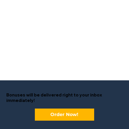
Bonuses will be delivered right to your inbox
immediately!
Order Now!