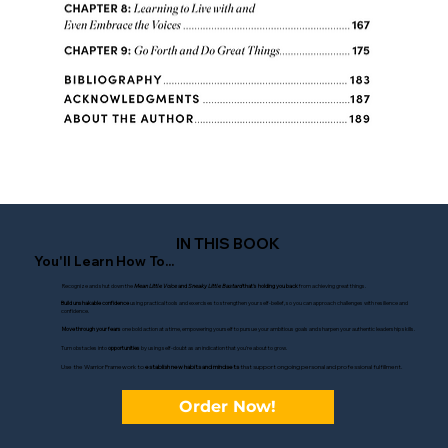
IN THIS BOOK
You'll Learn How To...
Recognize and shut down the
Mean Little Voice
and
Sneaky Little Bastard
that's holding you back
from achieving great things.
Build unshakable confidence
using practical tools and exercises to strengthen your self-belief, so you can approach challenges with resilience and
confidence.
Move through your fears
one bold action at a time, empowering yourself to pursue your ambitious goals and sharpen your authentic leadership skills.
Turn obstacles into
opportunities
by using self-doubt as an indication that you're about to grow.
Use the Warrior Framework to
establish new habits and mindsets
that support ongoing personal and professional fulfillment.
Order Now!