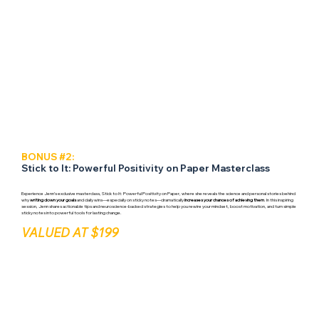
BONUS #2:
Stick to It: Powerful Positivity on Paper Masterclass
Experience Jenn’s exclusive masterclass, Stick to It: Powerful Positivity on Paper, where she reveals the science and personal stories behind
why
writing down your goals
and daily wins—especially on sticky notes—dramatically
increases your chances of achieving them
. In this inspiring
session, Jenn shares actionable tips and neuroscience-backed strategies to help you rewire your mindset, boost motivation, and turn simple
sticky notes into powerful tools for lasting change.
VALUED AT $199