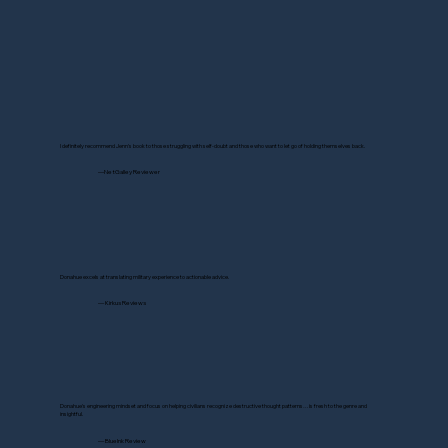
I definitely recommend Jenn's book to those struggling with self-doubt and those who want to let go of holding themselves back.
—NetGalley Reviewer
Donahue excels at translating military experience to actionable advice.
— Kirkus Reviews
Donahue's engineering mindset and focus on helping civilians recognize destructive thought patterns…is fresh to the genre and
insightful.
— BlueInk Review