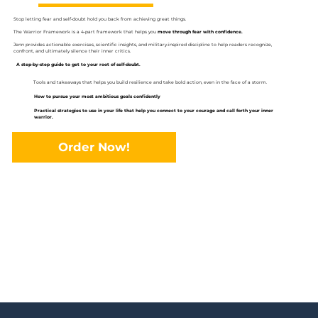
Stop letting fear and self-doubt hold you back from achieving great things.
The Warrior Framework is a 4-part framework that helps you
move through fear with confidence.
Jenn provides actionable exercises, scientific insights, and military-inspired discipline to help readers recognize,
confront, and ultimately silence their inner critics.
A step-by-step guide to get to your root of self-doubt.
Tools and takeaways that helps you build resilience and take bold action, even in the face of a storm.
How to pursue your most ambitious goals confidently
Practical strategies to use in your life that help you connect to your courage and call forth your inner
warrior.
Order Now!