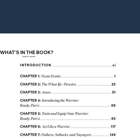
WHAT'S IN THE BOOK?
Table of Contents