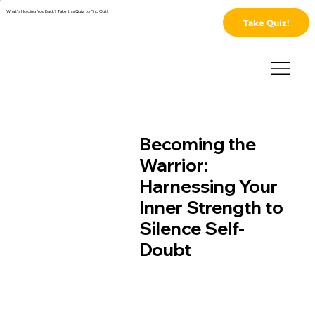
What's Holding You Back? Take this Quiz to Find Out!
Take Quiz!
Becoming the
Warrior:
Harnessing Your
Inner Strength to
Silence Self-
Doubt