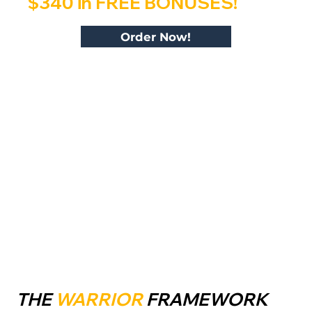
$340 in FREE BONUSES!
Order Now!
THE
WARRIOR
FRAMEWORK